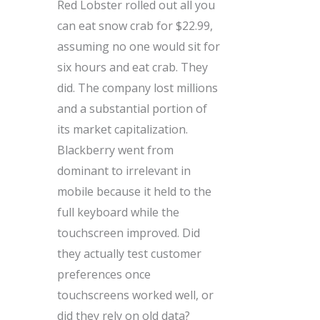
Red Lobster rolled out all you
can eat snow crab for $22.99,
assuming no one would sit for
six hours and eat crab. They
did. The company lost millions
and a substantial portion of
its market capitalization.
Blackberry went from
dominant to irrelevant in
mobile because it held to the
full keyboard while the
touchscreen improved. Did
they actually test customer
preferences once
touchscreens worked well, or
did they rely on old data?