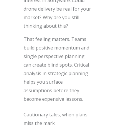
interest in Softyware. Could
drone delivery be real for your
market? Why are you still
thinking about this?
That feeling matters. Teams
build positive momentum and
single perspective planning
can create blind spots. Critical
analysis in strategic planning
helps you surface
assumptions before they
become expensive lessons.
Cautionary tales, when plans
miss the mark