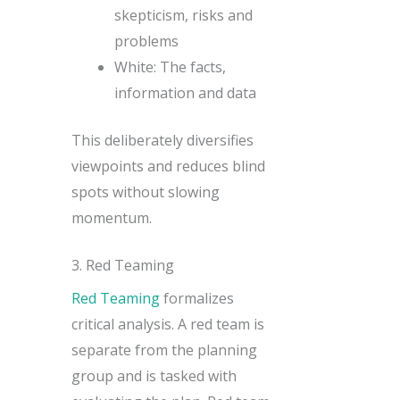
skepticism, risks and
problems
White: The facts,
information and data
This deliberately diversifies
viewpoints and reduces blind
spots without slowing
momentum.
3. Red Teaming
Red Teaming
formalizes
critical analysis. A red team is
separate from the planning
group and is tasked with