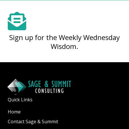
Sign up for the Weekly Wednesday
Wisdom.
Quick Links
Home
Contact Sage & Summit