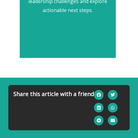
leadership challenges and explore
actionable next steps.
Share this article with a friend