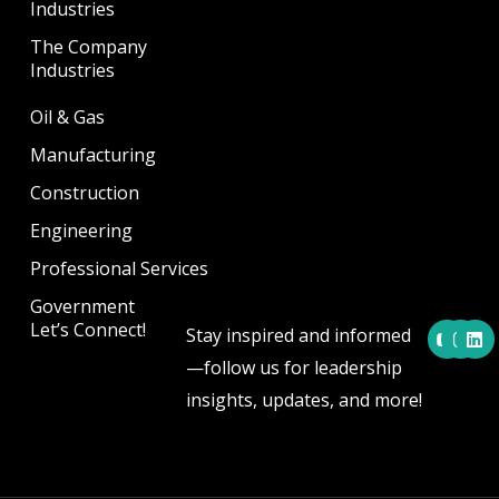
Industries
The Company
Industries
Oil & Gas
Manufacturing
Construction
Engineering
Professional Services
Government
Y
I
L
Let’s Connect!
Stay inspired and informed
o
n
i
u
s
n
—follow us for leadership
t
t
k
u
a
e
insights, updates, and more!
b
g
d
e
r
i
a
n
m