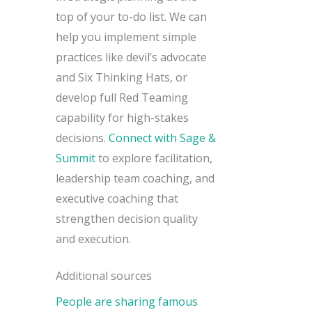
top of your to-do list. We can
help you implement simple
practices like devil’s advocate
and Six Thinking Hats, or
develop full Red Teaming
capability for high-stakes
decisions.
Connect with Sage &
Summit
to explore facilitation,
leadership team coaching, and
executive coaching that
strengthen decision quality
and execution.
Additional sources
People are sharing famous