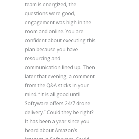
team is energized, the
questions were good,
engagement was high in the
room and online. You are
confident about executing this
plan because you have
resourcing and
communication lined up. Then
later that evening, a comment
from the Q&A sticks in your
mind. “It is all good until
Softyware offers 24/7 drone
delivery.” Could they be right?
It has been a year since you
heard about Amazon’s