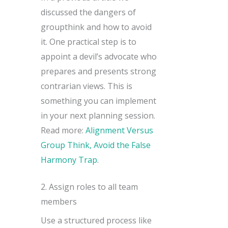
discussed the dangers of
groupthink and how to avoid
it. One practical step is to
appoint a devil’s advocate who
prepares and presents strong
contrarian views. This is
something you can implement
in your next planning session.
Read more:
Alignment Versus
Group Think, Avoid the False
Harmony Trap
.
2. Assign roles to all team
members
Use a structured process like