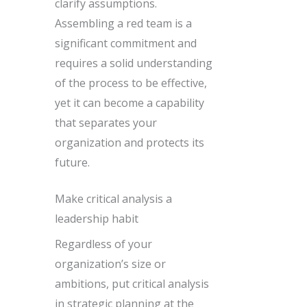
clarify assumptions.
Assembling a red team is a
significant commitment and
requires a solid understanding
of the process to be effective,
yet it can become a capability
that separates your
organization and protects its
future.
Make critical analysis a
leadership habit
Regardless of your
organization’s size or
ambitions, put critical analysis
in strategic planning at the