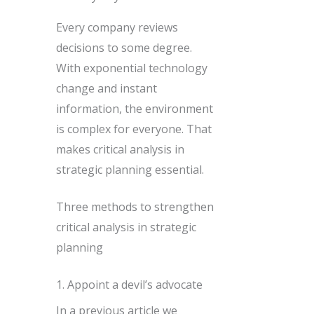
Every company reviews
decisions to some degree.
With exponential technology
change and instant
information, the environment
is complex for everyone. That
makes critical analysis in
strategic planning essential.
Three methods to strengthen
critical analysis in strategic
planning
1. Appoint a devil’s advocate
In a previous article we