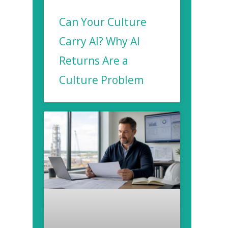
Can Your Culture
Carry AI? Why AI
Returns Are a
Culture Problem