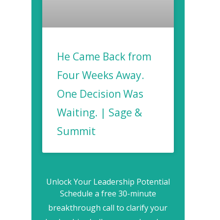
He Came Back from
Four Weeks Away.
One Decision Was
Waiting. | Sage &
Summit
Unlock Your Leadership Potential
Schedule a free 30-minute
breakthrough call to clarify your