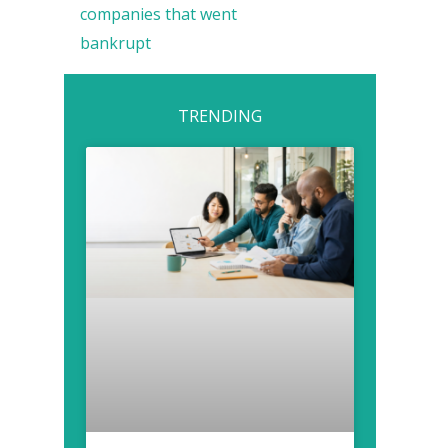
companies that went
bankrupt
TRENDING