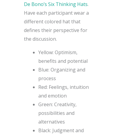
De Bono’s Six Thinking Hats
.
Have each participant wear a
different colored hat that
defines their perspective for
the discussion.
Yellow: Optimism,
benefits and potential
Blue: Organizing and
process
Red: Feelings, intuition
and emotion
Green: Creativity,
possibilities and
alternatives
Black: Judgment and