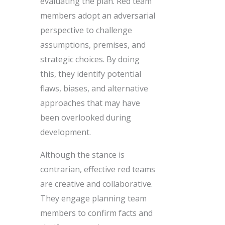
evaluating the plan. Red team
members adopt an adversarial
perspective to challenge
assumptions, premises, and
strategic choices. By doing
this, they identify potential
flaws, biases, and alternative
approaches that may have
been overlooked during
development.
Although the stance is
contrarian, effective red teams
are creative and collaborative.
They engage planning team
members to confirm facts and