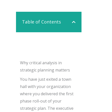
Contact Us
Table of Contents
Why critical analysis in
strategic planning matters
You have just exited a town
hall with your organization
where you delivered the first
phase roll-out of your
strategic plan. The executive