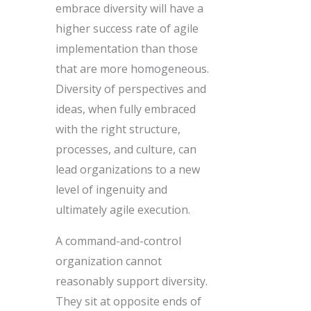
embrace diversity will have a
higher success rate of agile
implementation than those
that are more homogeneous.
Diversity of perspectives and
ideas, when fully embraced
with the right structure,
processes, and culture, can
lead organizations to a new
level of ingenuity and
ultimately agile execution.
A command-and-control
organization cannot
reasonably support diversity.
They sit at opposite ends of