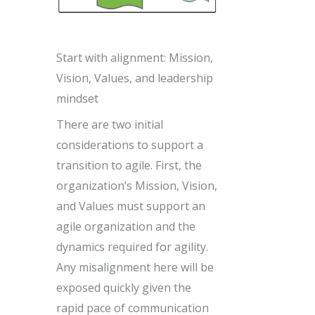
Start with alignment: Mission,
Vision, Values, and leadership
mindset
There are two initial
considerations to support a
transition to agile. First, the
organization’s Mission, Vision,
and Values must support an
agile organization and the
dynamics required for agility.
Any misalignment here will be
exposed quickly given the
rapid pace of communication