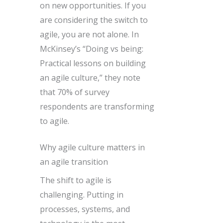
on new opportunities. If you
are considering the switch to
agile, you are not alone. In
McKinsey’s “Doing vs being:
Practical lessons on building
an agile culture,” they note
that 70% of survey
respondents are transforming
to agile.
Why agile culture matters in
an agile transition
The shift to agile is
challenging. Putting in
processes, systems, and