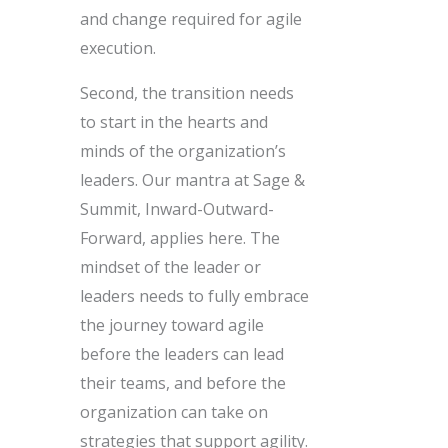
and change required for agile
execution.
Second, the transition needs
to start in the hearts and
minds of the organization’s
leaders. Our mantra at Sage &
Summit, Inward-Outward-
Forward, applies here. The
mindset of the leader or
leaders needs to fully embrace
the journey toward agile
before the leaders can lead
their teams, and before the
organization can take on
strategies that support agility.