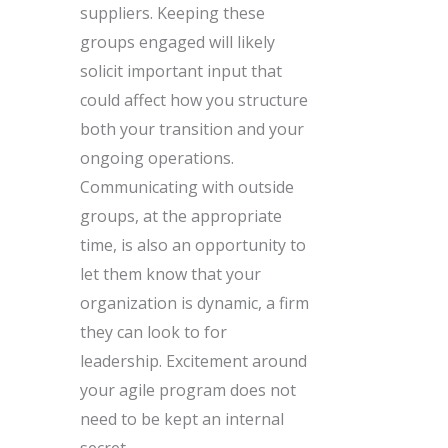
suppliers. Keeping these
groups engaged will likely
solicit important input that
could affect how you structure
both your transition and your
ongoing operations.
Communicating with outside
groups, at the appropriate
time, is also an opportunity to
let them know that your
organization is dynamic, a firm
they can look to for
leadership. Excitement around
your agile program does not
need to be kept an internal