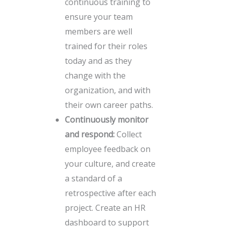
continuous training to
ensure your team
members are well
trained for their roles
today and as they
change with the
organization, and with
their own career paths.
Continuously monitor
and respond:
Collect
employee feedback on
your culture, and create
a standard of a
retrospective after each
project. Create an HR
dashboard to support