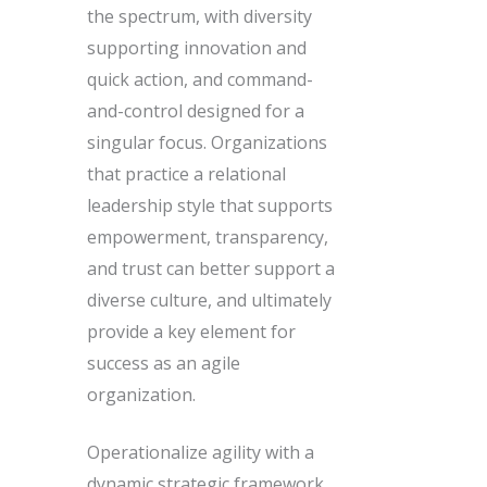
the spectrum, with diversity
supporting innovation and
quick action, and command-
and-control designed for a
singular focus. Organizations
that practice a relational
leadership style that supports
empowerment, transparency,
and trust can better support a
diverse culture, and ultimately
provide a key element for
success as an agile
organization.
Operationalize agility with a
dynamic strategic framework