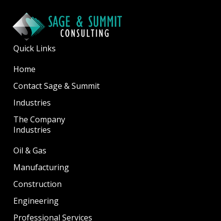
Quick Links
Home
Contact Sage & Summit
Industries
The Company
Industries
Oil & Gas
Manufacturing
Construction
Engineering
Professional Services