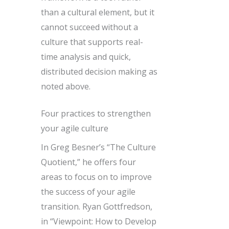
than a cultural element, but it
cannot succeed without a
culture that supports real-
time analysis and quick,
distributed decision making as
noted above.
Four practices to strengthen
your agile culture
In Greg Besner’s “The Culture
Quotient,” he offers four
areas to focus on to improve
the success of your agile
transition. Ryan Gottfredson,
in “Viewpoint: How to Develop