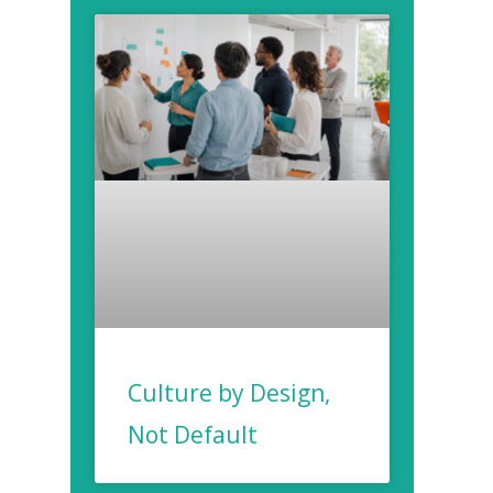
Culture by Design,
Not Default