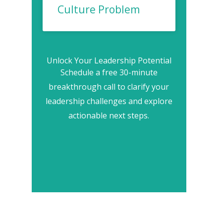
Culture Problem
Unlock Your Leadership Potential
Schedule a free 30-minute
breakthrough call to clarify your
leadership challenges and explore
actionable next steps.