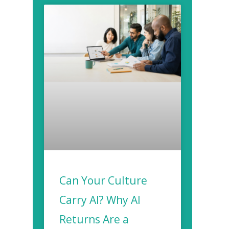
Can Your Culture
Carry AI? Why AI
Returns Are a