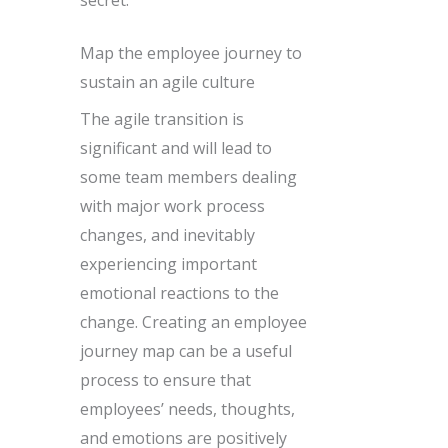
secret.
Map the employee journey to
sustain an agile culture
The agile transition is
significant and will lead to
some team members dealing
with major work process
changes, and inevitably
experiencing important
emotional reactions to the
change. Creating an employee
journey map can be a useful
process to ensure that
employees’ needs, thoughts,
and emotions are positively