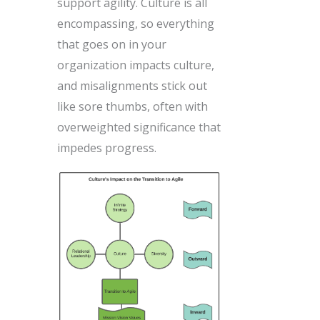
support agility. Culture is all
encompassing, so everything
that goes on in your
organization impacts culture,
and misalignments stick out
like sore thumbs, often with
overweighted significance that
impedes progress.