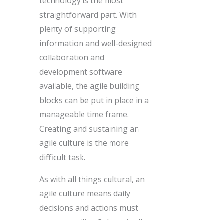
technology is the most
straightforward part. With
plenty of supporting
information and well-designed
collaboration and
development software
available, the agile building
blocks can be put in place in a
manageable time frame.
Creating and sustaining an
agile culture is the more
difficult task.
As with all things cultural, an
agile culture means daily
decisions and actions must