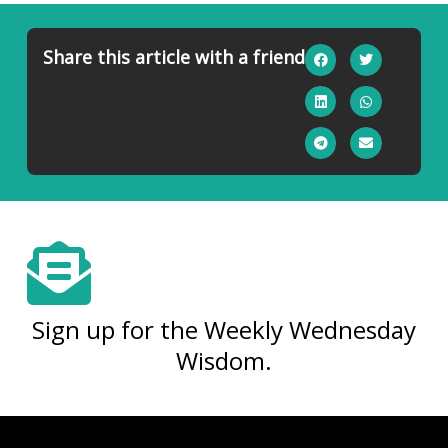
Share this article with a friend
Sign up for the Weekly Wednesday
Wisdom.