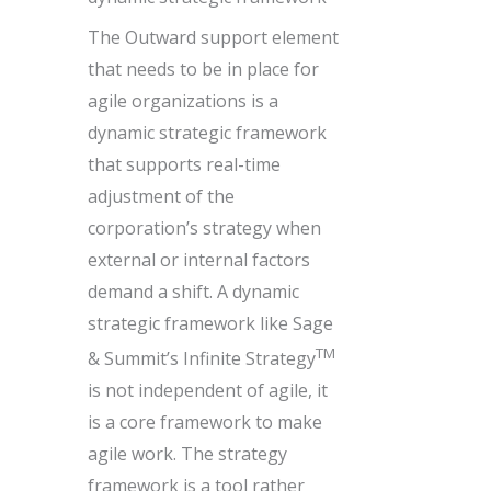
The Outward support element
that needs to be in place for
agile organizations is a
dynamic strategic framework
that supports real-time
adjustment of the
corporation’s strategy when
external or internal factors
demand a shift. A dynamic
strategic framework like Sage
TM
& Summit’s Infinite Strategy
is not independent of agile, it
is a core framework to make
agile work. The strategy
framework is a tool rather