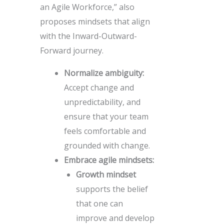
an Agile Workforce,” also
proposes mindsets that align
with the Inward-Outward-
Forward journey.
Normalize ambiguity:
Accept change and
unpredictability, and
ensure that your team
feels comfortable and
grounded with change.
Embrace agile mindsets:
Growth mindset
supports the belief
that one can
improve and develop