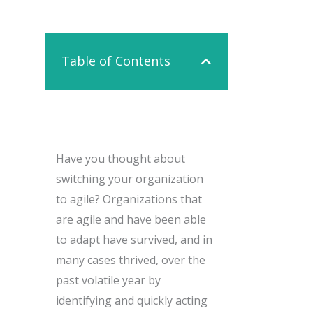
Contact Us
Table of Contents
Have you thought about
switching your organization
to agile? Organizations that
are agile and have been able
to adapt have survived, and in
many cases thrived, over the
past volatile year by
identifying and quickly acting