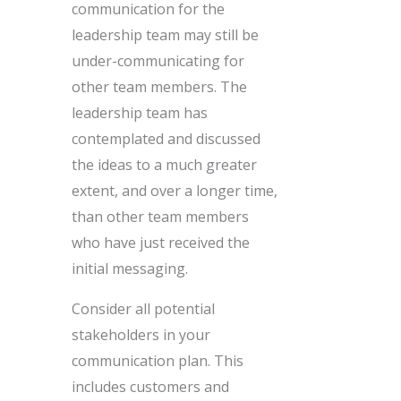
communication for the
leadership team may still be
under-communicating for
other team members. The
leadership team has
contemplated and discussed
the ideas to a much greater
extent, and over a longer time,
than other team members
who have just received the
initial messaging.
Consider all potential
stakeholders in your
communication plan. This
includes customers and