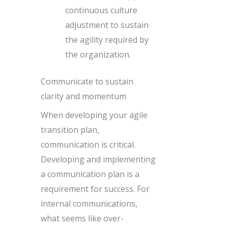
continuous culture
adjustment to sustain
the agility required by
the organization.
Communicate to sustain
clarity and momentum
When developing your agile
transition plan,
communication is critical.
Developing and implementing
a communication plan is a
requirement for success. For
internal communications,
what seems like over-