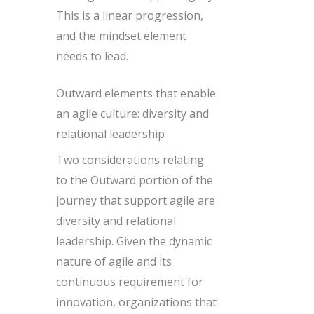
This is a linear progression,
and the mindset element
needs to lead.
Outward elements that enable
an agile culture: diversity and
relational leadership
Two considerations relating
to the Outward portion of the
journey that support agile are
diversity and relational
leadership. Given the dynamic
nature of agile and its
continuous requirement for
innovation, organizations that