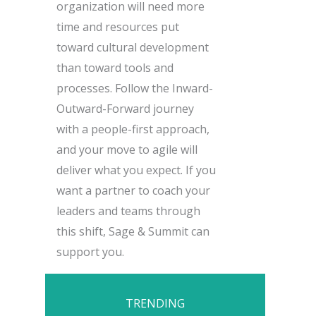
organization will need more
time and resources put
toward cultural development
than toward tools and
processes. Follow the Inward-
Outward-Forward journey
with a people-first approach,
and your move to agile will
deliver what you expect. If you
want a partner to coach your
leaders and teams through
this shift, Sage & Summit can
support you.
TRENDING