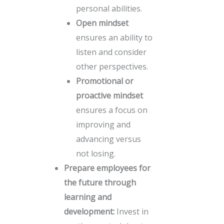
personal abilities.
Open mindset
ensures an ability to
listen and consider
other perspectives.
Promotional or
proactive mindset
ensures a focus on
improving and
advancing versus
not losing.
Prepare employees for
the future through
learning and
development:
Invest in