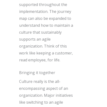
supported throughout the
implementation. The journey
map can also be expanded to
understand how to maintain a
culture that sustainably
supports an agile
organization. Think of this
work like keeping a customer,
read employee, for life.
Bringing it together
Culture really is the all-
encompassing aspect of an
organization. Major initiatives
like switching to an agile